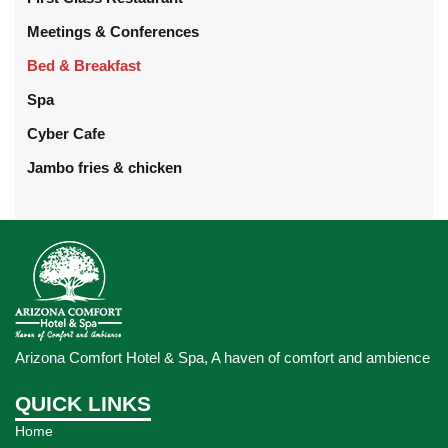
Meetings & Conferences
Bed & Breakfast
Spa
Cyber Cafe
Jambo fries & chicken
Arizona Comfort Hotel & Spa, A haven of comfort and ambience
QUICK LINKS
Home