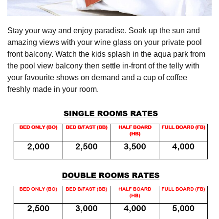
Stay your way and enjoy paradise. Soak up the sun and
amazing views with your wine glass on your private pool
front balcony. Watch the kids splash in the aqua park from
the pool view balcony then settle in-front of the telly with
your favourite shows on demand and a cup of coffee
freshly made in your room.