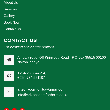
About Us
Services
Gallery
Book Now
Contact Us
CONTACT US
For booking and or reservations
Ambala road, Off Kirinyaga Road - P.O Box 35515 00100
Nairobi Kenya.
+254 798 844254
,
+254 794 521187
arizonacomfortltd@gmail.com
,
info@arizonacomforthotel.co.ke