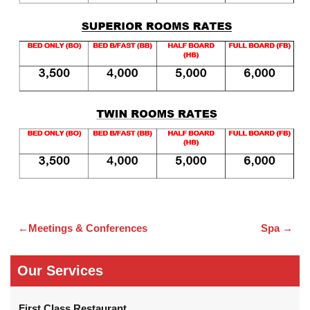
Meetings & Conferences
Spa
Post
navigation
Our Services
First Class Restaurant