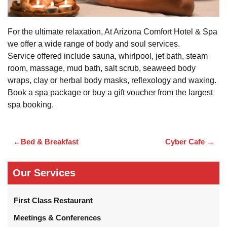
For the ultimate relaxation, At Arizona Comfort Hotel & Spa
we offer a wide range of body and soul services.
Service offered include sauna, whirlpool, jet bath, steam
room, massage, mud bath, salt scrub, seaweed body
wraps, clay or herbal body masks, reflexology and waxing.
Book a spa package or buy a gift voucher from the largest
spa booking.
Bed & Breakfast
Cyber Cafe
Post
navigation
Our Services
First Class Restaurant
Meetings & Conferences