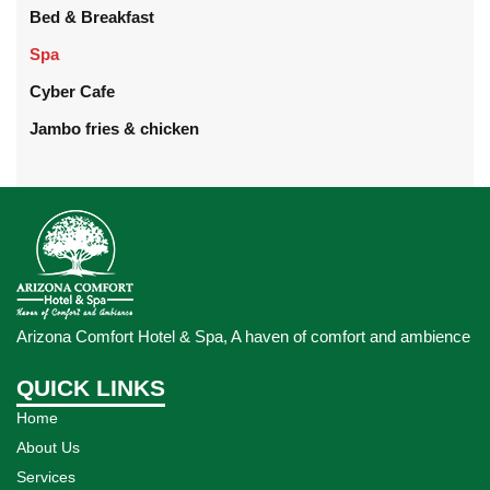
Bed & Breakfast
Spa
Cyber Cafe
Jambo fries & chicken
Arizona Comfort Hotel & Spa, A haven of comfort and ambience
QUICK LINKS
Home
About Us
Services